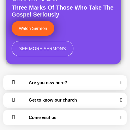
Three Marks Of Those Who Take The
Gospel Seriously
Watch Sermon
SEE MORE SERMONS
Are you new here?
Get to know our church
Come visit us