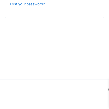
Lost your password?