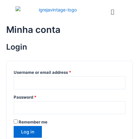
Ir
Menu
para
o
conteúdo
Minha conta
Login
Username or email address
*
Password
*
Remember me
Log in